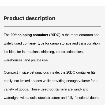
Product description
The 
20ft shipping container (20DC)
 is the most common and 
widely used container type for cargo storage and transportation. 
It's ideal for international shipping, construction sites, 
warehouses, and private use.
Compact in size yet spacious inside, the 20DC container fits 
easily into limited spaces while providing enough volume for a 
variety of goods. These 
used containers
 are wind- and 
watertight, with a solid steel structure and fully functional doors.