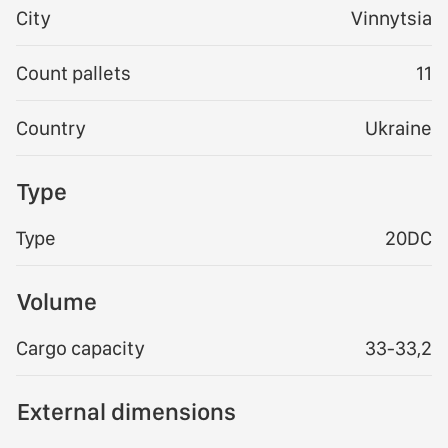
City
Vinnytsia
Count pallets
11
Country
Ukraine
Type
Type
20DC
Volume
Cargo capacity
33-33,2
External dimensions