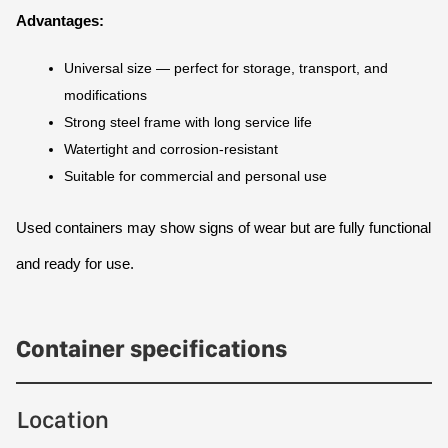
Advantages:
Universal size — perfect for storage, transport, and 
modifications
Strong steel frame with long service life
Watertight and corrosion-resistant
Suitable for commercial and personal use
Used containers may show signs of wear but are fully functional 
and ready for use.
Container specifications
Location