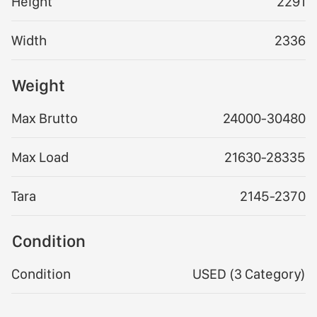
Height
2291
Width
2336
Weight
Max Brutto
24000-30480
Max Load
21630-28335
Tara
2145-2370
Condition
Condition
USED (3 Category)