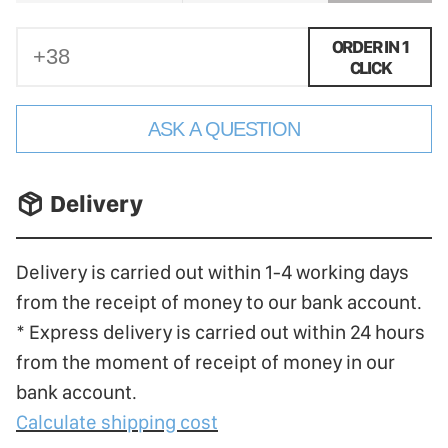
ORDER IN 1
CLICK
ASK A QUESTION
􀐚 Delivery
Delivery is carried out within 1-4 working days
from the receipt of money to our bank account.
* Express delivery is carried out within 24 hours
from the moment of receipt of money in our
bank account.
Calculate shipping cost