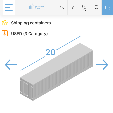
EN
$
Shipping containers
USED (3 Category)