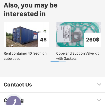
Also, you may be
interested in
4$
260$
Rent container 40 feet high
Copeland Suction Valve Kit
cube used
with Gaskets
Contact Us
Catalog