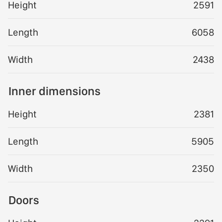
Height
2591
Length
6058
Width
2438
Inner dimensions
Height
2381
Length
5905
Width
2350
Doors