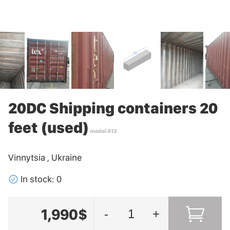
20DC Shipping containers 20
feet (used)
model 413
Vinnytsia , Ukraine
􀁢
In stock: 0
1,990$
-
+