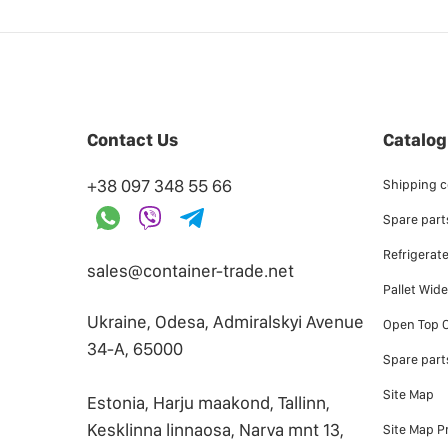
Contact Us
Catalog
+38 097 348 55 66
Shipping c
Spare parts
Refrigerat
sales@container-trade.net
Pallet Wid
Ukraine, Odesa, Admiralskyi Avenue
Open Top C
34-А, 65000
Spare part
Site Map
Estonia, Harju maakond, Tallinn,
Kesklinna linnaosa, Narva mnt 13,
Site Map P