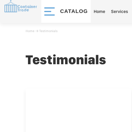
CATALOG
Home
Services
Home
􀄫
Testimonials
Testimonials