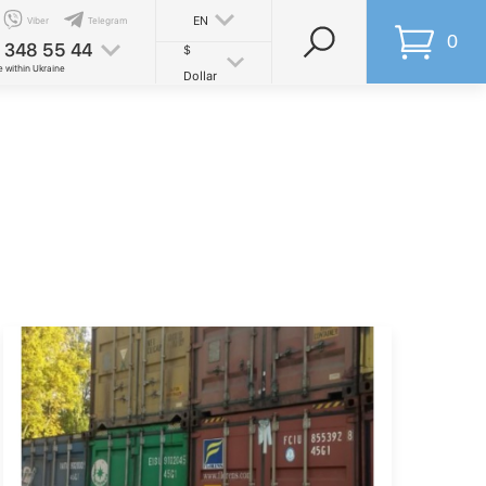
EN
Viber
Telegram
0
 348 55 44
$
e within Ukraine
Dollar