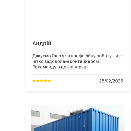
Андрій
Дякуємо Олегу за професійну роботу , все
чітко задоволені контейнером .
Рекомендую до співпраці .
25/02/2025