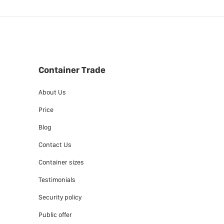
Container Trade
About Us
Price
Blog
Contact Us
Container sizes
Testimonials
Security policy
Public offer