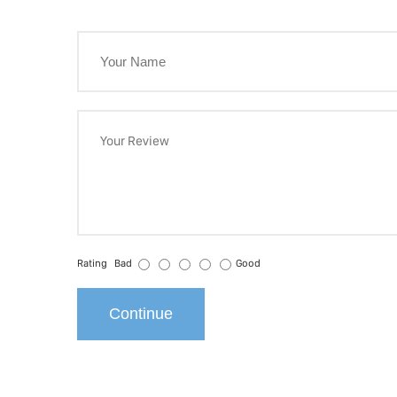
Rating
Bad
Good
Continue