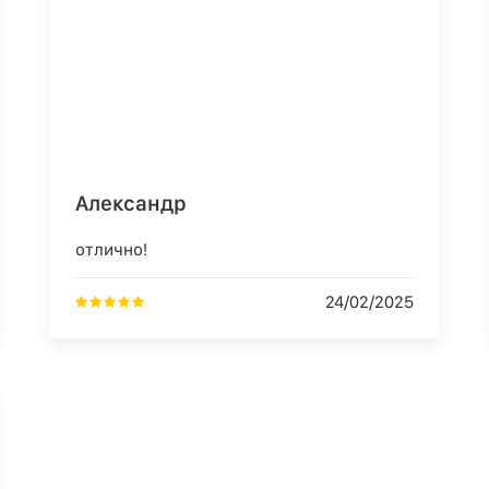
Александр
отлично!
24/02/2025