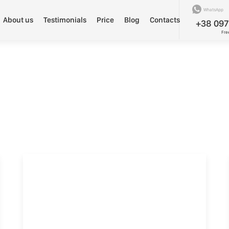
WhatsApp
About us
Testimonials
Price
Blog
Contacts
+38 097
Fre