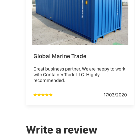
Global Marine Trade
Great business partner. We are happy to work
with Container Trade LLC. Highly
recommended.
17/03/2020
Write a review