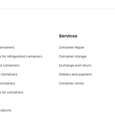
Services
ontainers
Container Repair
 for refrigerated containers
Container storage
ed containers
Exchange and return
e Containers
Delivery and payment
ontainers
Container rental
s for containers
roducts