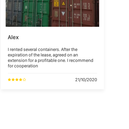
Alex
I rented several containers. After the
expiration of the lease, agreed on an
extension for a profitable one. I recommend
for cooperation
21/10/2020