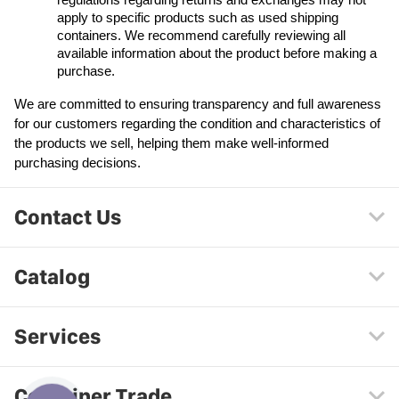
regulations regarding returns and exchanges may not 
apply to specific products such as used shipping 
containers. We recommend carefully reviewing all 
available information about the product before making a 
purchase.
We are committed to ensuring transparency and full awareness 
for our customers regarding the condition and characteristics of 
the products we sell, helping them make well-informed 
purchasing decisions.
Contact Us
Catalog
Services
Container Trade