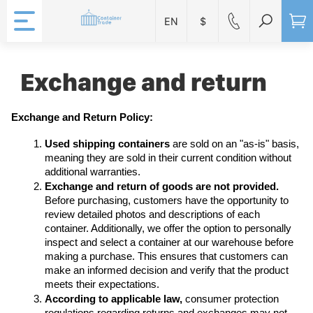
EN
$
Exchange and return
Exchange and Return Policy:
Used shipping containers
 are sold on an "as-is" basis, 
meaning they are sold in their current condition without 
additional warranties.
Exchange and return of goods are not provided.
Before purchasing, customers have the opportunity to 
review detailed photos and descriptions of each 
container. Additionally, we offer the option to personally 
inspect and select a container at our warehouse before 
making a purchase. This ensures that customers can 
make an informed decision and verify that the product 
meets their expectations.
According to applicable law,
 consumer protection 