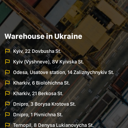
Warehouse in Ukraine
Kyiv, 22 Dovbusha St.
Kyiv (Vyshneve), 8V Kyivska St.
Odesa, Usatove station, 14 Zaliznychnykiv St.
Kharkiv, 6 Biolohichna St.
Kharkiv, 21 Berkosa St.
Dnipro, 3 Borysa Krotova St.
Dnipro, 1 Pivnichna St.
Ternopil, 8 Denysa Lukianovycha St.