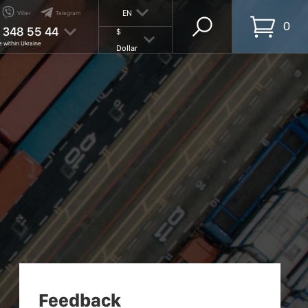
EN
Viber
Telegram
0
 348 55 44
$
e within Ukraine
Dollar
Feedback