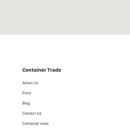
Container Trade
About Us
Price
Blog
Contact Us
Container sizes