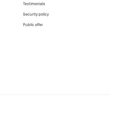
Testimonials
Security policy
Public offer