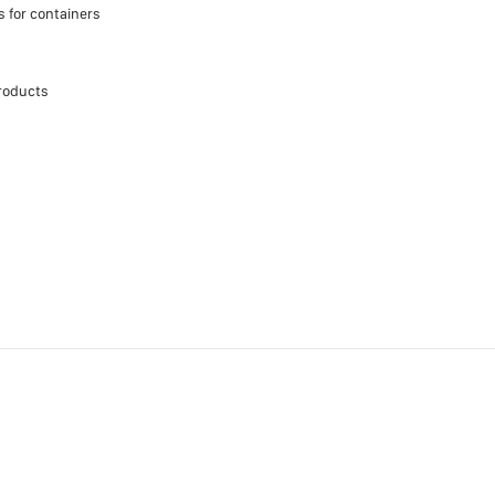
s for containers
roducts