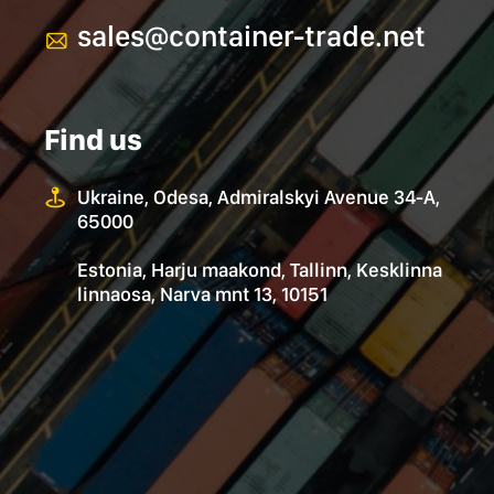
sales@container-trade.net
Find us
Ukraine, Odesa, Admiralskyi Avenue 34-А,
65000
Estonia, Harju maakond, Tallinn, Kesklinna
linnaosa, Narva mnt 13, 10151