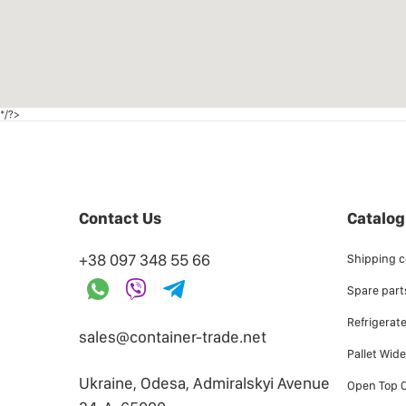
*/?>
Contact Us
Catalog
+38 097 348 55 66
Shipping c
Spare parts
Refrigerat
sales@container-trade.net
Pallet Wid
Ukraine, Odesa, Admiralskyi Avenue
Open Top C