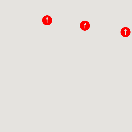
􀜈
􀜈
􀜈