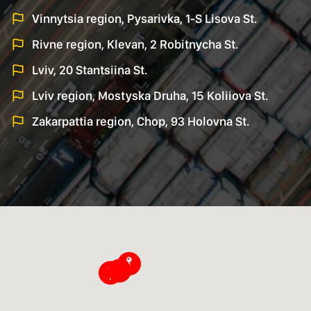
Vinnytsia region, Pysarivka, 1-S Lisova St.
Rivne region, Klevan, 2 Robitnycha St.
Lviv, 20 Stantsiina St.
Lviv region, Mostyska Druha, 15 Koliiova St.
Zakarpattia region, Chop, 93 Holovna St.
􀜈
􀜈
􀜈