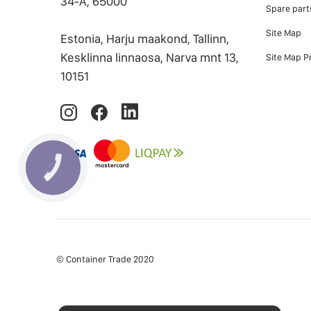
34-А, 65000
Spare part
Site Map
Estonia, Harju maakond, Tallinn,
Kesklinna linnaosa, Narva mnt 13,
Site Map P
10151
© Container Trade 2020