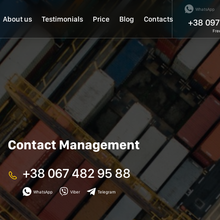
WhatsApp
About us
Testimonials
Price
Blog
Contacts
+38 097
Fre
Contact Management
+38 067 482 95 88
WhatsApp
Viber
Telegram