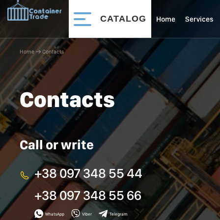
CATALOG
Home
Services
Home
􀄫
Contacts
Contacts
Call or write
+38 097 348 55 44
+38 097 348 55 66
WhatsApp
Viber
Telegram