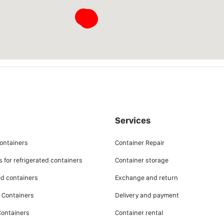
􀜈
􀜈
􀜈
􀜈
􀜈
Services
ontainers
Container Repair
 for refrigerated containers
Container storage
ed containers
Exchange and return
e Containers
Delivery and payment
ontainers
Container rental