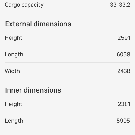
Cargo capacity
33-33,2
External dimensions
Height
2591
Length
6058
Width
2438
Inner dimensions
Height
2381
Length
5905