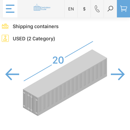
EN
$
Shipping containers
USED (2 Category)