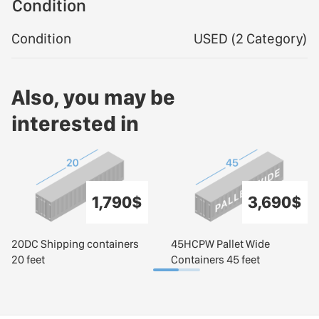
Condition
Condition
USED (2 Category)
Also, you may be
interested in
1,790$
3,690$
20DC Shipping containers
45HCPW Pallet Wide
20 feet
Containers 45 feet