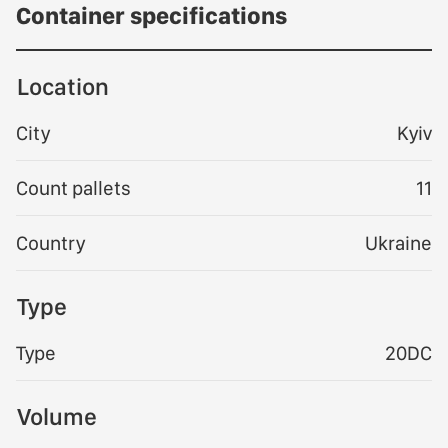
Container specifications
Location
City
Kyiv
Count pallets
11
Country
Ukraine
Type
Type
20DC
Volume