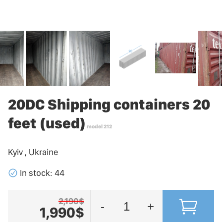
20DC Shipping containers 20
feet (used)
model 212
Kyiv , Ukraine
􀁢
In stock: 44
2,190$
-
+
1,990$