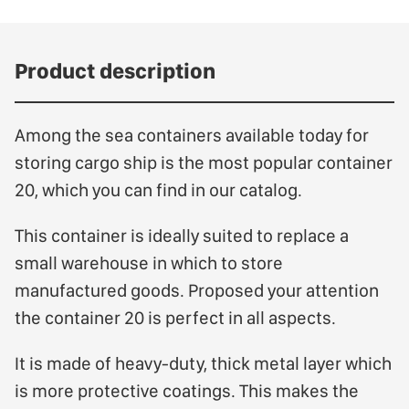
Product description
Among the sea containers available today for
storing cargo ship is the most popular container
20, which you can find in our catalog.
This container is ideally suited to replace a
small warehouse in which to store
manufactured goods. Proposed your attention
the container 20 is perfect in all aspects.
It is made of heavy-duty, thick metal layer which
is more protective coatings. This makes the