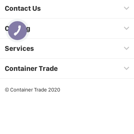
Contact Us
Catalog
Services
Container Trade
© Container Trade 2020