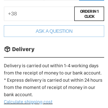
ORDER IN 1
CLICK
ASK A QUESTION
􀐚 Delivery
Delivery is carried out within 1-4 working days
from the receipt of money to our bank account.
* Express delivery is carried out within 24 hours
from the moment of receipt of money in our
bank account.
Calculate shipping cost