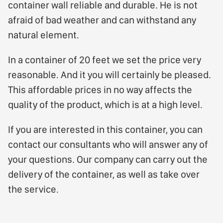
container wall reliable and durable. He is not
afraid of bad weather and can withstand any
natural element.
In a container of 20 feet we set the price very
reasonable. And it you will certainly be pleased.
This affordable prices in no way affects the
quality of the product, which is at a high level.
If you are interested in this container, you can
contact our consultants who will answer any of
your questions. Our company can carry out the
delivery of the container, as well as take over
the service.