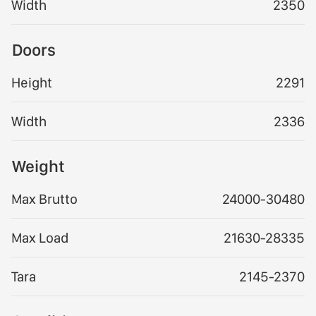
Width
2350
Doors
Height
2291
Width
2336
Weight
Max Brutto
24000-30480
Max Load
21630-28335
Tara
2145-2370