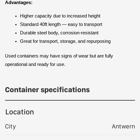
Advantages:
Higher capacity due to increased height
Standard 40ft length — easy to transport
Durable steel body, corrosion-resistant
Great for transport, storage, and repurposing
Used containers may have signs of wear but are fully 
operational and ready for use.
Container specifications
Location
City
Antwern