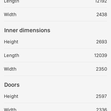
Length
12192
Width
2438
Inner dimensions
Height
2693
Length
12039
Width
2350
Doors
Height
2597
Width
2336