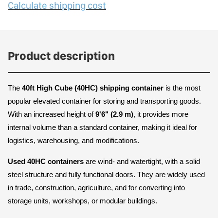
Calculate shipping cost
Product description
The 
40ft High Cube (40HC) shipping container
 is the most 
popular elevated container for storing and transporting goods. 
With an increased height of 
9'6" (2.9 m)
, it provides more 
internal volume than a standard container, making it ideal for 
logistics, warehousing, and modifications.
Used 40HC containers
 are wind- and watertight, with a solid 
steel structure and fully functional doors. They are widely used 
in trade, construction, agriculture, and for converting into 
storage units, workshops, or modular buildings.