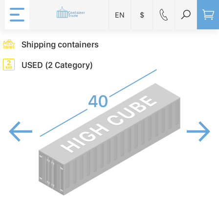
EN
$
Shipping containers
USED (2 Category)