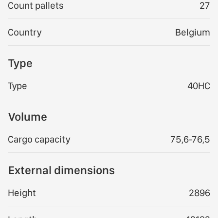
Count pallets
27
Country
Belgium
Type
Type
40HC
Volume
Cargo capacity
75,6-76,5
External dimensions
Height
2896