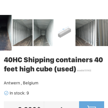
40HC Shipping containers 40
feet high cube (used)
model 5142
Antwern , Belgium
􀁢
In stock: 9