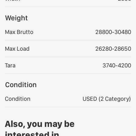
Weight
Max Brutto
28800-30480
Max Load
26280-28650
Tara
3740-4200
Condition
Condition
USED (2 Category)
Also, you may be
interested in