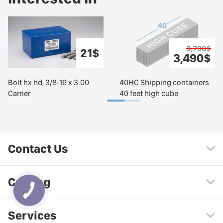
3,790$
21$
3,490$
Bolt hx hd, 3/8-16 x 3.00
40HC Shipping containers
Carrier
40 feet high cube
Contact Us
Catalog
Services