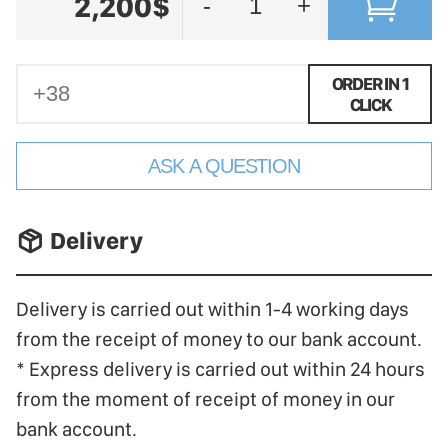
2,200$
-
+
ORDER IN 1
CLICK
ASK A QUESTION
􀐚 Delivery
Delivery is carried out within 1-4 working days
from the receipt of money to our bank account.
* Express delivery is carried out within 24 hours
from the moment of receipt of money in our
bank account.