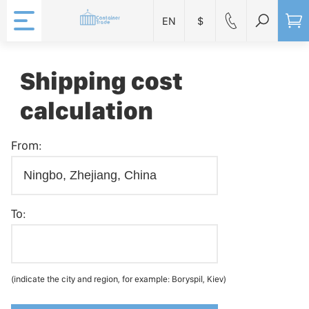
EN
$
Shipping cost
calculation
From:
To:
(indicate the city and region, for example: Boryspil, Kiev)