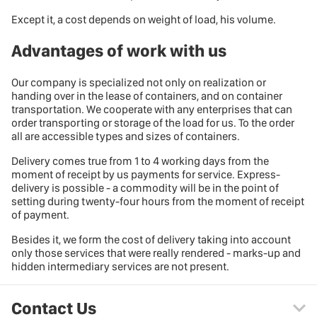
Except it, a cost depends on weight of load, his volume.
Advantages of work with us
Our company is specialized not only on realization or
handing over in the lease of containers, and on container
transportation. We cooperate with any enterprises that can
order transporting or storage of the load for us. To the order
all are accessible
types and sizes of containers
.
Delivery comes true from 1 to 4 working days from the
moment of receipt by us payments for service. Express-
delivery is possible - a commodity will be in the point of
setting during twenty-four hours from the moment of receipt
of payment.
Besides it, we form the cost of delivery taking into account
only those services that were really rendered - marks-up and
hidden intermediary services are not present.
Contact Us