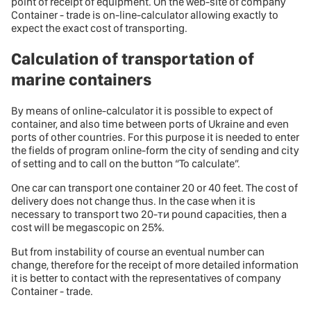
point of receipt of equipment. On the web-site of company
Container - trade is on-line-calculator allowing exactly to
expect the exact cost of transporting.
Calculation of transportation of
marine containers
By means of online-calculator it is possible to expect of
container, and also time between ports of Ukraine and even
ports of other countries. For this purpose it is needed to enter
the fields of program online-form the city of sending and city
of setting and to call on the button “To calculate”.
One car can transport one container 20 or 40 feet. The cost of
delivery does not change thus. In the case when it is
necessary to transport two 20-ти pound capacities, then a
cost will be megascopic on 25%.
But from instability of course an eventual number can
change, therefore for the receipt of more detailed information
it is better to contact with the representatives of company
Container - trade.