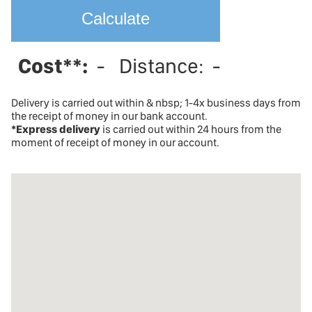
Cost**:
-
Distance:
-
Delivery is carried out within & nbsp; 1-4x business days from
the receipt of money in our bank account.
*Express delivery
is carried out within 24 hours from the
moment of receipt of money in our account.