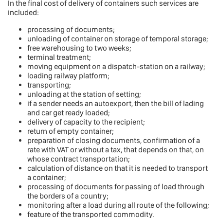
In the final cost of delivery of containers such services are
included:
processing of documents;
unloading of container on storage of temporal storage;
free warehousing to two weeks;
terminal treatment;
moving equipment on a dispatch-station on a railway;
loading railway platform;
transporting;
unloading at the station of setting;
if a sender needs an autoexport, then the bill of lading
and car get ready loaded;
delivery of capacity to the recipient;
return of empty container;
preparation of closing documents, confirmation of a
rate with VAT or without a tax, that depends on that, on
whose contract transportation;
calculation of distance on that it is needed to transport
a container;
processing of documents for passing of load through
the borders of a country;
monitoring after a load during all route of the following;
feature of the transported commodity.