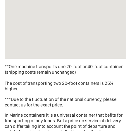
**One machine transports one 20-foot or 40-foot container
(shipping costs remain unchanged)
The cost of transporting two 20-foot containers is 25%
higher.
***Due to the fluctuation of the national currency, please
contact us for the exact price.
In Marine containers
it is a universal container that befits for
transporting of any loads. But a price on service of delivery
can differ taking into account the point of departure and