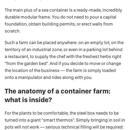
The main plus of a sea container is a ready-made, incredibly
durable modular frame. You do not need to pour a capital
foundation, obtain building permits, or erect walls from
scratch.
Such a farm can be placed anywhere: on an empty lot, on the
territory of an industrial zone, or even in a parking lot behind
a restaurant, to supply the chef with the freshest herbs right
"from the garden bed". And if you decide to move or change
the location of the business — the farm is simply loaded
onto a manipulator and rides along with you.
The anatomy of a container farm:
what is inside?
For the plants to be comfortable, the steel box needs to be
turned into a giant "smart thermos". Simply bringing in soil in
pots will not work — serious technical filling will be required: