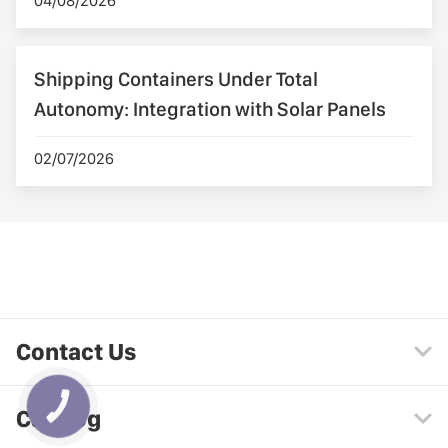
04/08/2026
Shipping Containers Under Total
Autonomy: Integration with Solar Panels
02/07/2026
Contact Us
КНОПКА
Catalog
ЗВ'ЯЗКУ