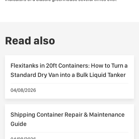
Read also
Flexitanks in 20ft Containers: How to Turn a
Standard Dry Van into a Bulk Liquid Tanker
04/08/2026
Shipping Container Repair & Maintenance
Guide