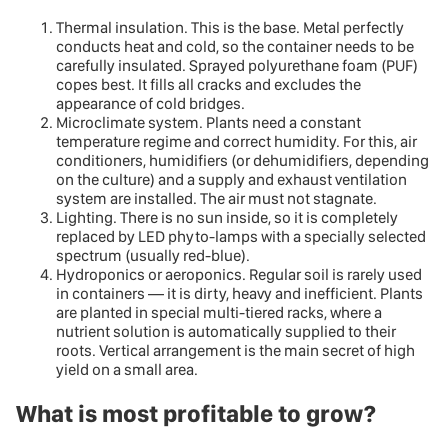
Thermal insulation. This is the base. Metal perfectly
conducts heat and cold, so the container needs to be
carefully insulated. Sprayed polyurethane foam (PUF)
copes best. It fills all cracks and excludes the
appearance of cold bridges.
Microclimate system. Plants need a constant
temperature regime and correct humidity. For this, air
conditioners, humidifiers (or dehumidifiers, depending
on the culture) and a supply and exhaust ventilation
system are installed. The air must not stagnate.
Lighting. There is no sun inside, so it is completely
replaced by LED phyto-lamps with a specially selected
spectrum (usually red-blue).
Hydroponics or aeroponics. Regular soil is rarely used
in containers — it is dirty, heavy and inefficient. Plants
are planted in special multi-tiered racks, where a
nutrient solution is automatically supplied to their
roots. Vertical arrangement is the main secret of high
yield on a small area.
What is most profitable to grow?