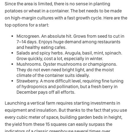
Since the area is limited, there is no sense in planting
potatoes or wheat in a container. The bet needs to be made
on high-margin cultures with a fast growth cycle. Here are the
top options for a start:
Microgreen. An absolute hit. Grows from seed to cut in
7–14 days. Enjoys huge demand among restaurants
and healthy eating cafes.
Salads and spicy herbs. Arugula, basil, mint, spinach.
Grow quickly, cost a lot, especially in winter.
Mushrooms. Oyster mushrooms or champignons.
They do not even need bright light, and the moist
climate of the container suits ideally.
Strawberry. A more difficult level, requiring fine tuning
of hydroponics and pollination, but a fresh berry in
December pays off all efforts.
Launching a vertical farm requires starting investments in
equipment and insulation. But thanks to the fact that you use
every cubic meter of space, building garden beds in height,
the yield from these 15 squares can easily surpass the
indicators of a classic greenhouse several times over.