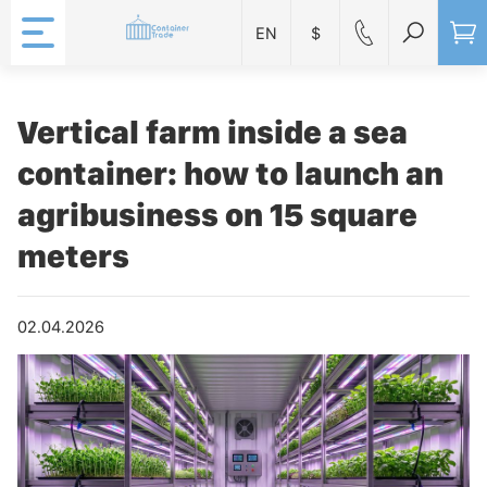
EN
$
Vertical farm inside a sea
container: how to launch an
agribusiness on 15 square
meters
02.04.2026