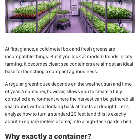
At first glance, a cold metal box and fresh greens are
incompatible things. But if you look at modern trends in city
farming, it becomes clear:
sea containers
are almost an ideal
base for launching a compact agribusiness.
A regular greenhouse depends on the weather, sun and time
of year. A container, however, allows you to create a fully
controlled environment where the harvest can be gathered all
year round, without looking back at frosts or drought. Let's
analyze how to turn a standard 20 feet (and this is exactly
about 15 square meters of area) into a high-tech garden bed.
Why exactly a container?